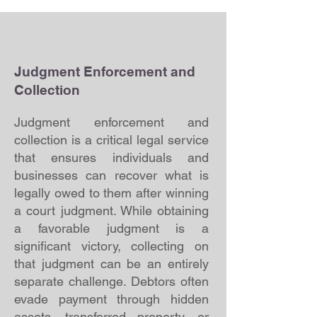
Judgment Enforcement and
Collection
Judgment enforcement and
collection is a critical legal service
that ensures individuals and
businesses can recover what is
legally owed to them after winning
a court judgment. While obtaining
a favorable judgment is a
significant victory, collecting on
that judgment can be an entirely
separate challenge. Debtors often
evade payment through hidden
assets, transferred property, or