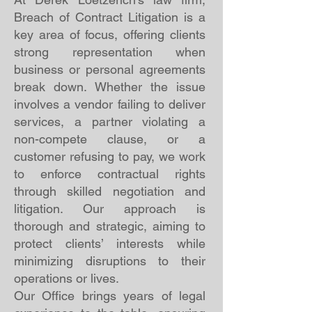
Breach of Contract Litigation is a
key area of focus, offering clients
strong representation when
business or personal agreements
break down. Whether the issue
involves a vendor failing to deliver
services, a partner violating a
non-compete clause, or a
customer refusing to pay, we work
to enforce contractual rights
through skilled negotiation and
litigation. Our approach is
thorough and strategic, aiming to
protect clients’ interests while
minimizing disruptions to their
operations or lives.
Our Office brings years of legal