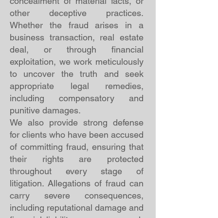
concealment of material facts, or
other deceptive practices.
Whether the fraud arises in a
business transaction, real estate
deal, or through financial
exploitation, we work meticulously
to uncover the truth and seek
appropriate legal remedies,
including compensatory and
punitive damages.
We also provide strong defense
for clients who have been accused
of committing fraud, ensuring that
their rights are protected
throughout every stage of
litigation. Allegations of fraud can
carry severe consequences,
including reputational damage and