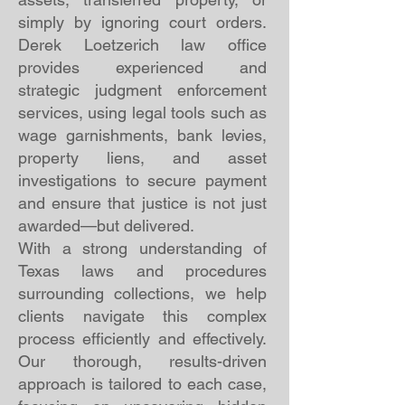
simply by ignoring court orders.
Derek Loetzerich law office
provides experienced and
strategic judgment enforcement
services, using legal tools such as
wage garnishments, bank levies,
property liens, and asset
investigations to secure payment
and ensure that justice is not just
awarded—but delivered.
With a strong understanding of
Texas laws and procedures
surrounding collections, we help
clients navigate this complex
process efficiently and effectively.
Our thorough, results-driven
approach is tailored to each case,