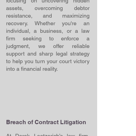
focusing on uncovering hidden
assets, overcoming debtor
resistance, and maximizing
recovery. Whether you're an
individual, a business, or a law
firm seeking to enforce a
judgment, we offer reliable
support and sharp legal strategy
to help you turn your court victory
into a financial reality.
Breach of Contract Litigation
At Derek Loetzerich’s law firm,