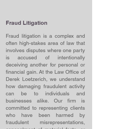
Fraud Litigation
Fraud litigation is a complex and
often high-stakes area of law that
involves disputes where one party
is accused of intentionally
deceiving another for personal or
financial gain. At the Law Office of
Derek Loetzerich, we understand
how damaging fraudulent activity
can be to individuals and
businesses alike. Our firm is
committed to representing clients
who have been harmed by
fraudulent misrepresentations,