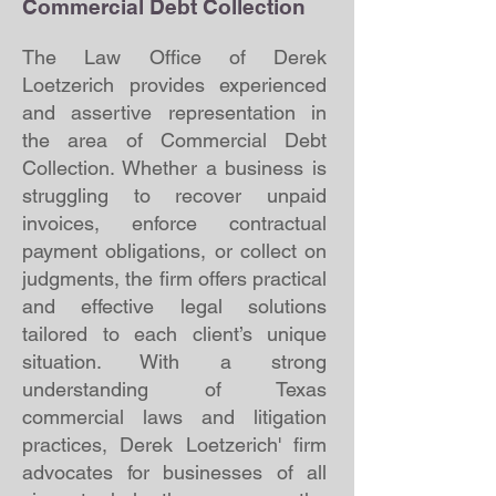
Commercial Debt Collection
The Law Office of Derek
Loetzerich provides experienced
and assertive representation in
the area of Commercial Debt
Collection. Whether a business is
struggling to recover unpaid
invoices, enforce contractual
payment obligations, or collect on
judgments, the firm offers practical
and effective legal solutions
tailored to each client’s unique
situation. With a strong
understanding of Texas
commercial laws and litigation
practices, Derek Loetzerich' firm
advocates for businesses of all