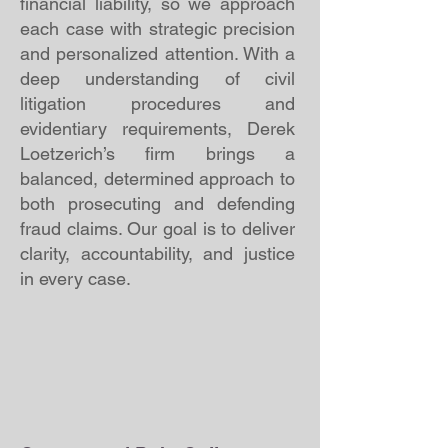
financial liability, so we approach
each case with strategic precision
and personalized attention. With a
deep understanding of civil
litigation procedures and
evidentiary requirements, Derek
Loetzerich’s firm brings a
balanced, determined approach to
both prosecuting and defending
fraud claims. Our goal is to deliver
clarity, accountability, and justice
in every case.