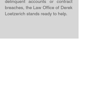
delinquent accounts or contract
breaches, the Law Office of Derek
Loetzerich stands ready to help.
Fraudulent Transfer Litigation
Fraudulent Transfer Litigation is a
critical service offered by the
Derek Loetzerich Law Firm,
designed to help individuals and
businesses recover assets that
were improperly transferred to
avoid creditors. These cases often