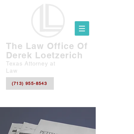
The Law Office Of
Derek Loetzerich
Texas Attorney at
Law
(713) 955-8543