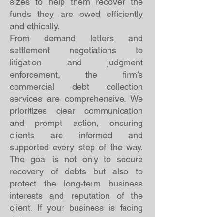
sizes to help them recover the
funds they are owed efficiently
and ethically.
From demand letters and
settlement negotiations to
litigation and judgment
enforcement, the firm’s
commercial debt collection
services are comprehensive. We
prioritizes clear communication
and prompt action, ensuring
clients are informed and
supported every step of the way.
The goal is not only to secure
recovery of debts but also to
protect the long-term business
interests and reputation of the
client. If your business is facing