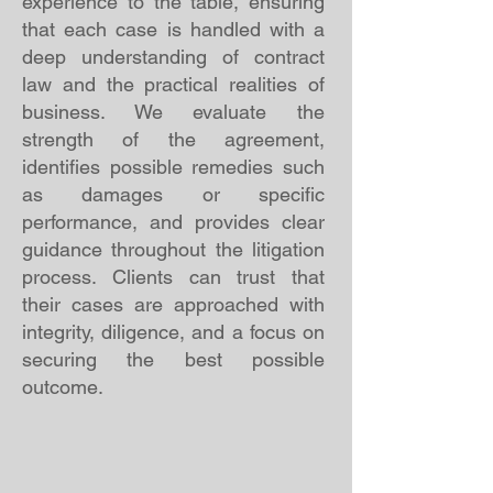
experience to the table, ensuring
that each case is handled with a
deep understanding of contract
law and the practical realities of
business. We evaluate the
strength of the agreement,
identifies possible remedies such
as damages or specific
performance, and provides clear
guidance throughout the litigation
process. Clients can trust that
their cases are approached with
integrity, diligence, and a focus on
securing the best possible
outcome.